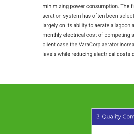
minimizing power consumption. The f
aeration system has often been selecte
largely on its ability to aerate a lagoon 
monthly electrical cost of competing s
client case the VaraCorp aerator incr
levels while reducing electrical costs
3. Quality Con