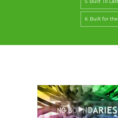
5. Built To Las
6. Built for t