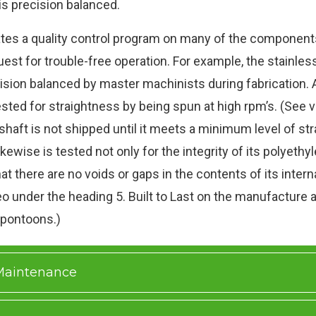
 is precision balanced.
tes a quality control program on many of the components 
uest for trouble-free operation. For example, the stainless
ision balanced by master machinists during fabrication. 
ested for straightness by being spun at high rpm’s. (See 
 shaft is not shipped until it meets a minimum level of st
kewise is tested not only for the integrity of its polyethy
hat there are no voids or gaps in the contents of its intern
o under the heading 5. Built to Last on the manufacture a
 pontoons.)
 Maintenance