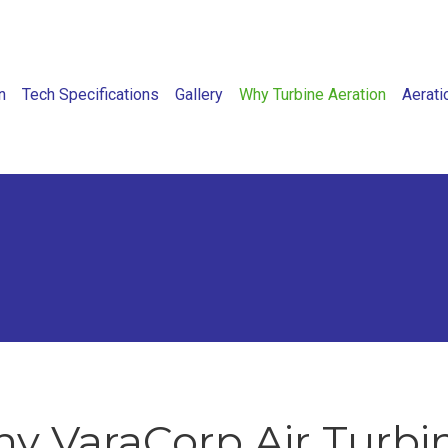
n
Tech Specifications
Gallery
Why Turbine Aeration
Aerati
y VaraCorp Air Turbi