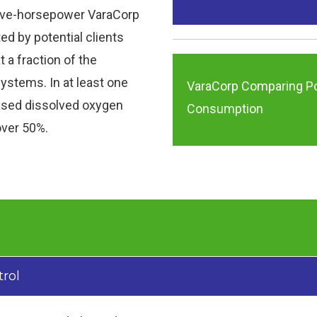
ive-horsepower VaraCorp
d by potential clients
at a fraction of the
ystems. In at least one
VaraCorp Comparing P
eased dissolved oxygen
Consumption
 over 50%.
trol