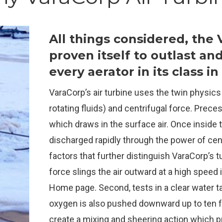
All things considered, the
proven itself to outlast an
every aerator in its class i
VaraCorp’s air turbine uses the twin physics
rotating fluids) and centrifugal force. Prec
which draws in the surface air. Once inside t
discharged rapidly through the power of cen
factors that further distinguish VaraCorp’s tu
force slings the air outward at a high speed i
Home page. Second, tests in a clear water 
oxygen is also pushed downward up to ten f
create a mixing and sheering action which 