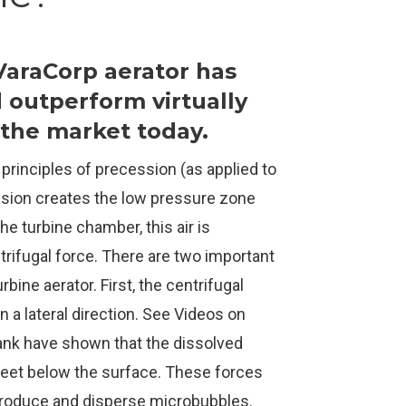
 VaraCorp aerator has
d outperform virtually
n the market today.
 principles of precession (as applied to
ession creates the low pressure zone
he turbine chamber, this air is
trifugal force. There are two important
rbine aerator. First, the centrifugal
n a lateral direction. See Videos on
tank have shown that the dissolved
eet below the surface. These forces
produce and disperse microbubbles.