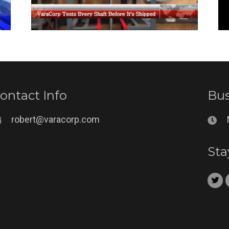
ontact Info
Bus
robert@varacorp.com
Sta