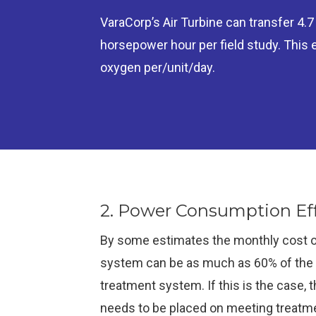
VaraCorp’s Air Turbine can transfer 4.
horsepower hour per field study. This
oxygen per/unit/day.
2. Power Consumption Eff
By some estimates the monthly cost o
system can be as much as 60% of the c
treatment system. If this is the case, 
needs to be placed on meeting treatme