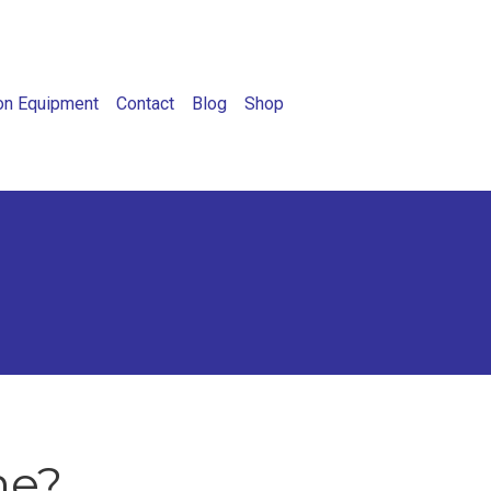
on Equipment
Contact
Blog
Shop
ne?