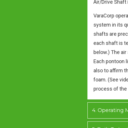
Air/Drive Shaft
VaraCorp opera
system in its q
shafts are prec
each shaft is t
below.) The air
Each pontoon li
also to affirm t
foam. (See vide
process of the
4. Operating