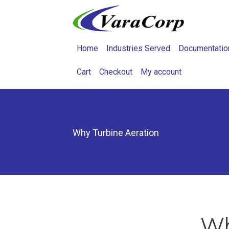
Home
Industries Served
Documentatio
Cart
Checkout
My account
Why Turbine Aeration
Wh