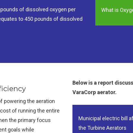
7 pounds of dissolved oxygen per
What is Oxyge
 equates to 450 pounds of dissolved
Below is a report discus
iciency
VaraCorp aerator.
f powering the aeration
ost of running the entire
Municipal electric bill af
then the primary focus
the Turbine Aerators
nt goals while