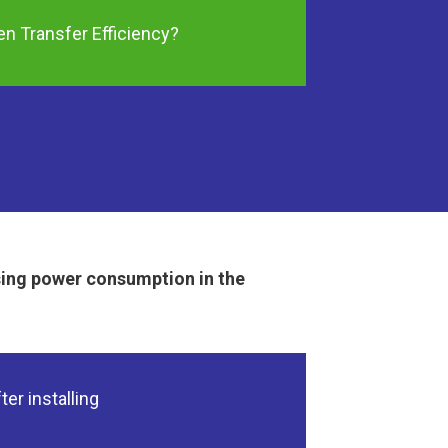
n Transfer Efficiency?
sing power consumption in the
ter installing