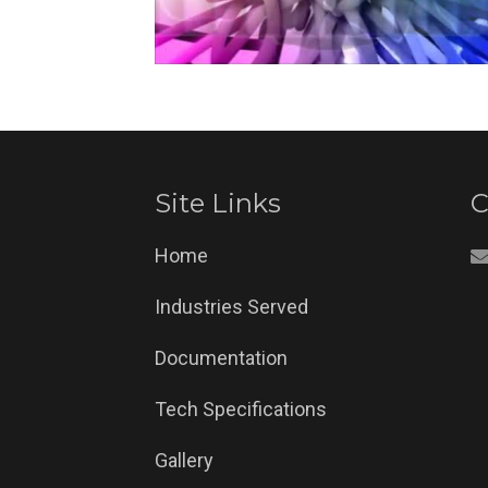
Site Links
C
Home
Industries Served
Documentation
Tech Specifications
Gallery