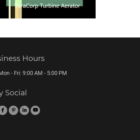
iness Hours
Mon - Fri: 9:00 AM - 5:00 PM
y Social