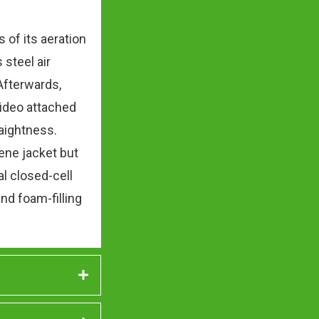
of its aeration
 steel air
Afterwards,
video attached
raightness.
lene jacket but
al closed-cell
nd foam-filling