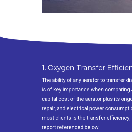
1. Oxygen Transfer Efficie
The ability of any aerator to transfer 
is of key importance when comparing ae
capital cost of the aerator plus its o
repair, and electrical power consumpti
most clients is the transfer efficiency,
report referenced below.