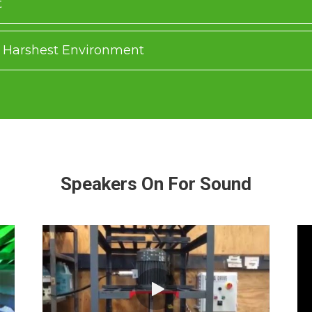
t
he Harshest Environment
Speakers On For Sound