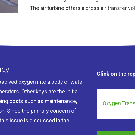
The air turbine offers a gross air transfer v
ncy
Click on the re
dissolved oxygen into a body of water
rators. Other keys are the initial
ngoing costs such as maintenance,
Oxygen Trans
on. Since the primary concern of
 this issue is discussed in the