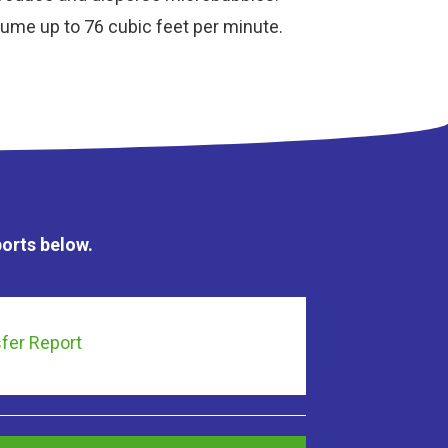
olume up to 76 cubic feet per minute.
ports below.
fer Report