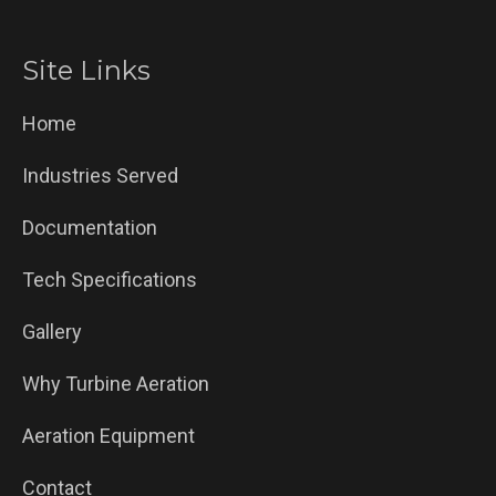
Site Links
Home
Industries Served
Documentation
Tech Specifications
Gallery
Why Turbine Aeration
Aeration Equipment
Contact