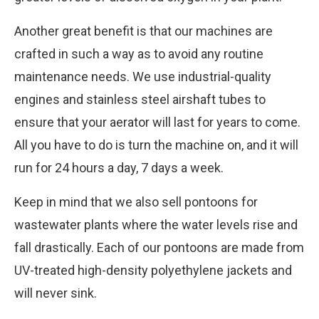
Another great benefit is that our machines are
crafted in such a way as to avoid any routine
maintenance needs. We use industrial-quality
engines and stainless steel airshaft tubes to
ensure that your aerator will last for years to come.
All you have to do is turn the machine on, and it will
run for 24 hours a day, 7 days a week.
Keep in mind that we also sell pontoons for
wastewater plants where the water levels rise and
fall drastically. Each of our pontoons are made from
UV-treated high-density polyethylene jackets and
will never sink.