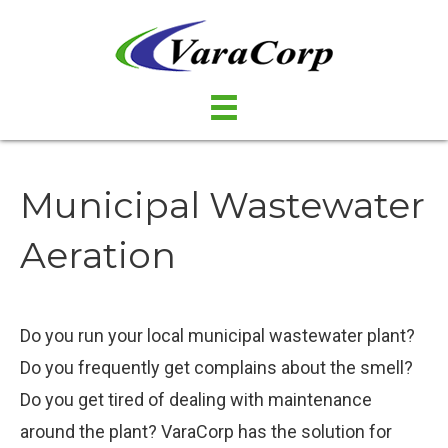
Municipal Wastewater
Aeration
Do you run your local municipal wastewater plant?
Do you frequently get complains about the smell?
Do you get tired of dealing with maintenance
around the plant? VaraCorp has the solution for