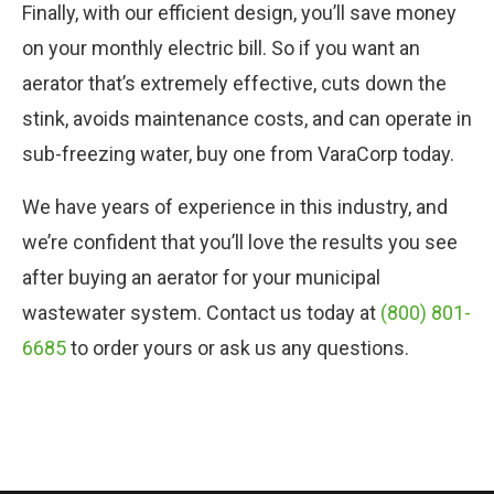
Finally, with our efficient design, you’ll save money
on your monthly electric bill. So if you want an
aerator that’s extremely effective, cuts down the
stink, avoids maintenance costs, and can operate in
sub-freezing water, buy one from VaraCorp today.
We have years of experience in this industry, and
we’re confident that you’ll love the results you see
after buying an aerator for your municipal
wastewater system. Contact us today at
(800) 801-
6685
to order yours or ask us any questions.