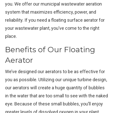
you. We offer our municipal wastewater aeration
system that maximizes efficiency, power, and
reliability. If you need a floating surface aerator for
your wastewater plant, you’ve come to the right
place.
Benefits of Our Floating
Aerator
We’ve designed our aerators to be as effective for
you as possible. Utilizing our unique turbine design,
our aerators will create a huge quantity of bubbles
in the water that are too small to see with the naked
eye. Because of these small bubbles, you’ll enjoy
greater levels of dissolved oxygen in your plant.