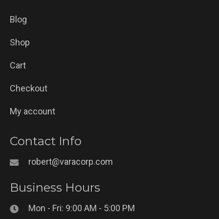
Blog
Shop
Cart
Checkout
My account
Contact Info
robert@varacorp.com
Business Hours
Mon - Fri: 9:00 AM - 5:00 PM