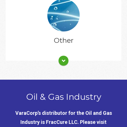
Client List
Other
Oil & Gas Industry
VaraCorp’s distributor for the Oil and Gas
Industry is FracCure LLC. Please visit