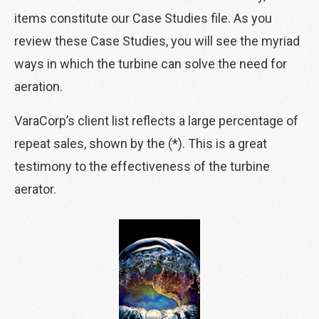
items constitute our Case Studies file. As you
review these Case Studies, you will see the myriad
ways in which the turbine can solve the need for
aeration.
VaraCorp’s client list reflects a large percentage of
repeat sales, shown by the (*). This is a great
testimony to the effectiveness of the turbine
aerator.