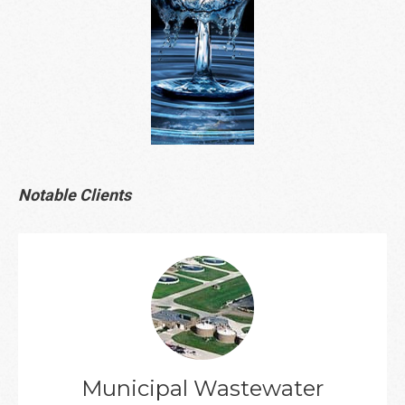
Notable Clients
Client List
Municipal Wastewater