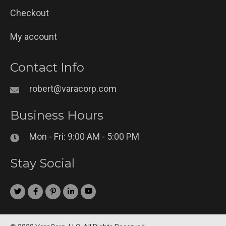
Checkout
My account
Contact Info
robert@varacorp.com
Business Hours
Mon - Fri: 9:00 AM - 5:00 PM
Stay Social