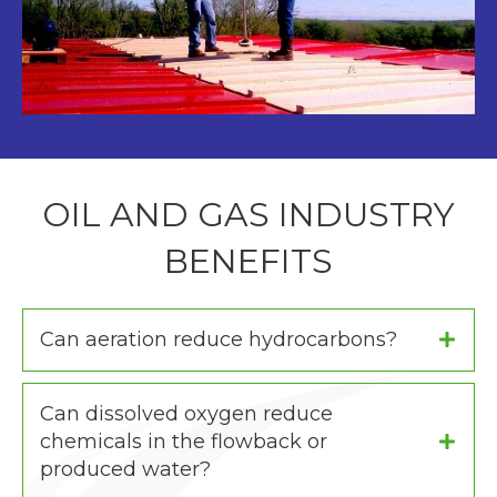
OIL AND GAS INDUSTRY
BENEFITS
Can aeration reduce hydrocarbons?
Can dissolved oxygen reduce
chemicals in the flowback or
produced water?