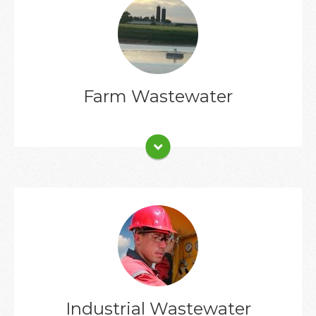
Client List
Farm Wastewater
Client List
Industrial Wastewater