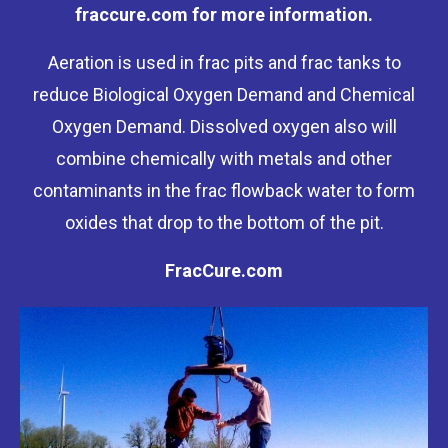
fraccure.com for more information.
Aeration is used in frac pits and frac tanks to
reduce Biological Oxygen Demand and Chemical
Oxygen Demand. Dissolved oxygen also will
combine chemically with metals and other
contaminants in the frac flowback water to form
oxides that drop to the bottom of the pit.
FracCure.com