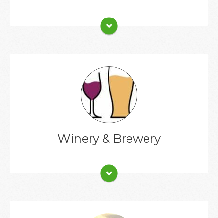
Client List
Winery & Brewery