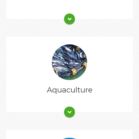
Client List
Aquaculture