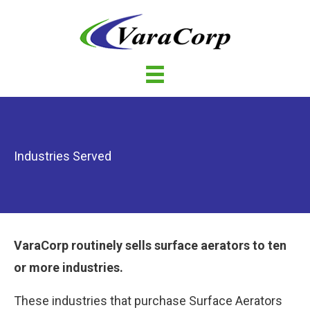
Industries Served
VaraCorp routinely sells surface aerators to ten
or more industries.
These industries that purchase Surface Aerators