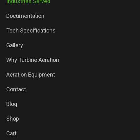
Industries Served
Documentation
Tech Specifications
Gallery
Why Turbine Aeration
Aeration Equipment
Contact
Blog
Shop
Cart