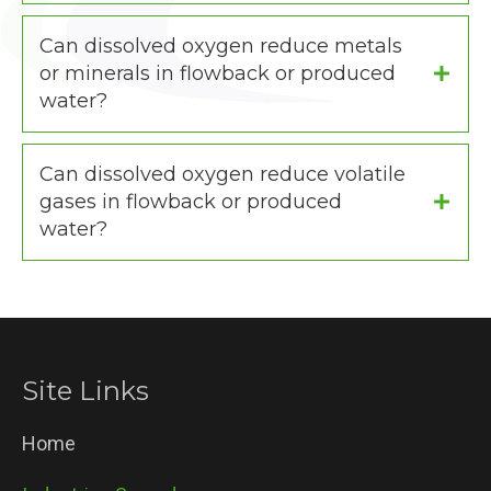
Can dissolved oxygen reduce metals
or minerals in flowback or produced
water?
Can dissolved oxygen reduce volatile
gases in flowback or produced
water?
Site Links
Home