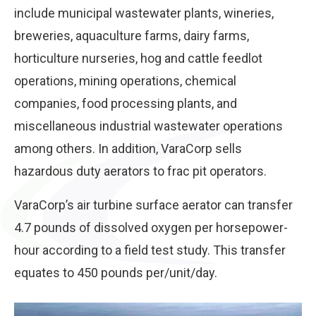
include municipal wastewater plants, wineries,
breweries, aquaculture farms, dairy farms,
horticulture nurseries, hog and cattle feedlot
operations, mining operations, chemical
companies, food processing plants, and
miscellaneous industrial wastewater operations
among others. In addition, VaraCorp sells
hazardous duty aerators to frac pit operators.
VaraCorp’s air turbine surface aerator can transfer
4.7 pounds of dissolved oxygen per horsepower-
hour according to a field test study. This transfer
equates to 450 pounds per/unit/day.