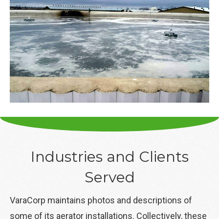
Industries and Clients
Served
VaraCorp maintains photos and descriptions of
some of its aerator installations. Collectively, these