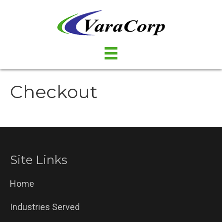
Checkout
Site Links
Home
Industries Served