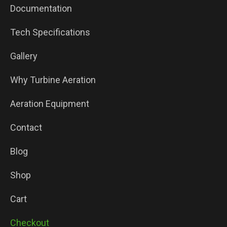
Documentation
Tech Specifications
Gallery
Why Turbine Aeration
Aeration Equipment
Contact
Blog
Shop
Cart
Checkout