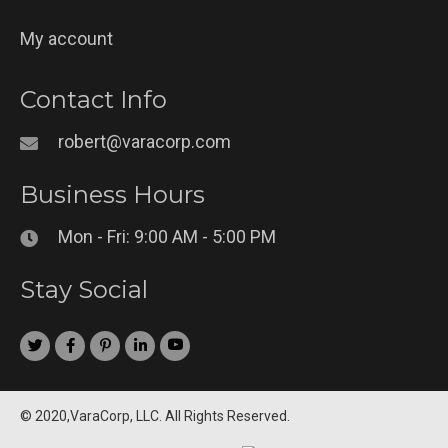
My account
Contact Info
robert@varacorp.com
Business Hours
Mon - Fri: 9:00 AM - 5:00 PM
Stay Social
© 2020,VaraCorp, LLC. All Rights Reserved.