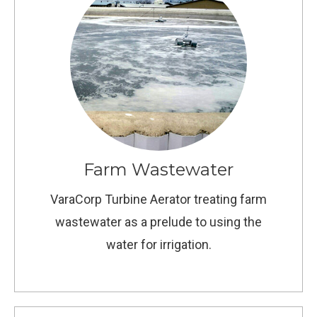
Farm Wastewater
VaraCorp Turbine Aerator treating farm
wastewater as a prelude to using the
water for irrigation.