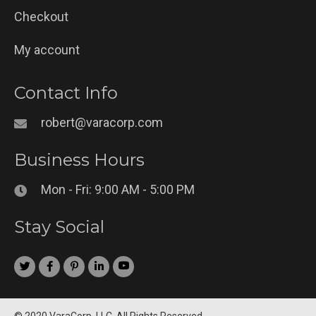
Checkout
My account
Contact Info
robert@varacorp.com
Business Hours
Mon - Fri: 9:00 AM - 5:00 PM
Stay Social