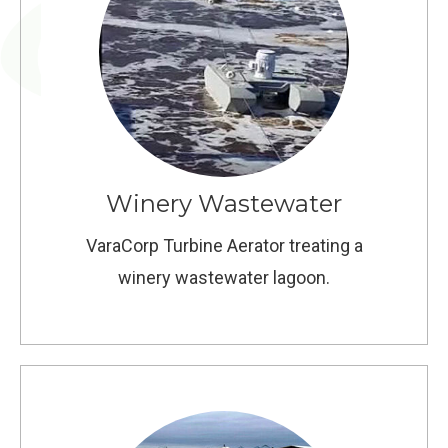
Winery Wastewater
VaraCorp Turbine Aerator treating a
winery wastewater lagoon.