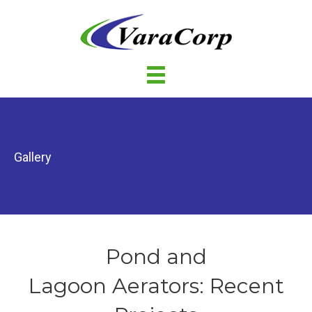
Gallery
Pond and
Lagoon Aerators: Recent