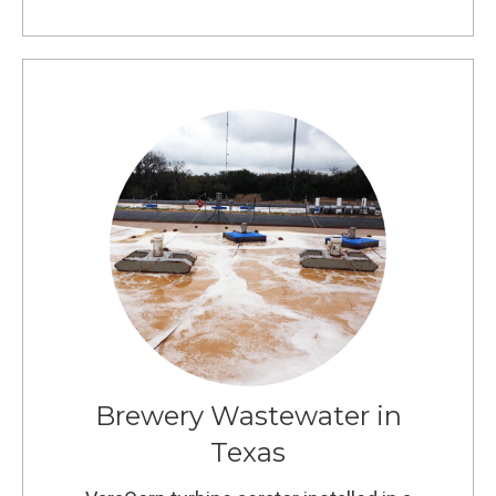
Brewery Wastewater in
Texas