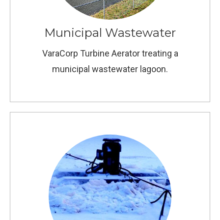
Municipal Wastewater
VaraCorp Turbine Aerator treating a
municipal wastewater lagoon.