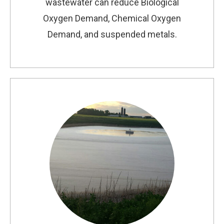
wastewater can reduce Biological
Oxygen Demand, Chemical Oxygen
Demand, and suspended metals.