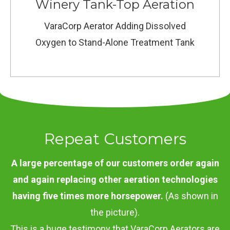
Winery Tank-Top Aeration
VaraCorp Aerator Adding Dissolved
Oxygen to Stand-Alone Treatment Tank
Repeat Customers
A large percentage of our customers order again
and again replacing other aeration technologies
having five times more horsepower.
(As shown in
the picture).
This is a huge testimony that VaraCorp Aerators are