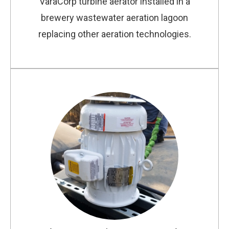
VaraCorp turbine aerator installed in a
brewery wastewater aeration lagoon
replacing other aeration technologies.