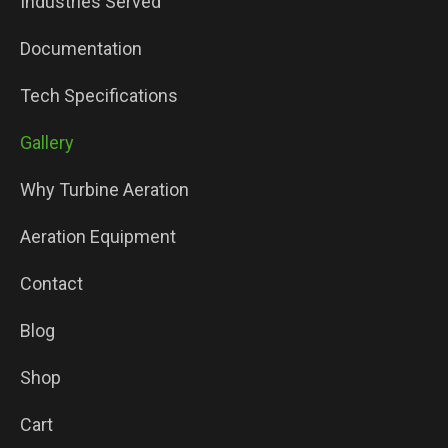
Industries Served
Documentation
Tech Specifications
Gallery
Why Turbine Aeration
Aeration Equipment
Contact
Blog
Shop
Cart