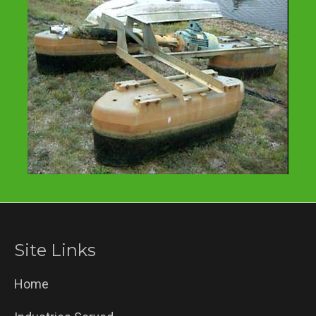
Site Links
Home