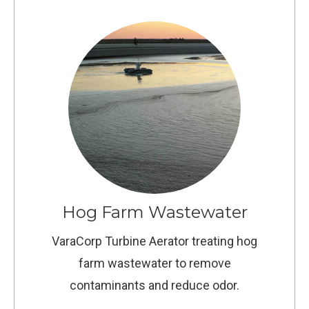
Hog Farm Wastewater
VaraCorp Turbine Aerator treating hog
farm wastewater to remove
contaminants and reduce odor.