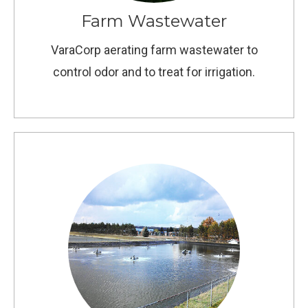
Farm Wastewater
VaraCorp aerating farm wastewater to
control odor and to treat for irrigation.