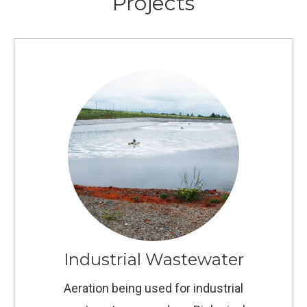
Projects
Industrial Wastewater
Aeration being used for industrial