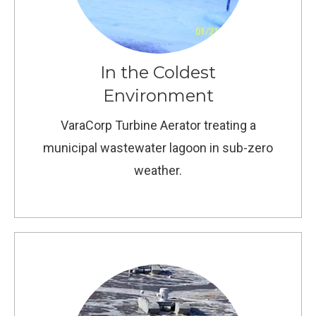
In the Coldest
Environment
VaraCorp Turbine Aerator treating a
municipal wastewater lagoon in sub-zero
weather.