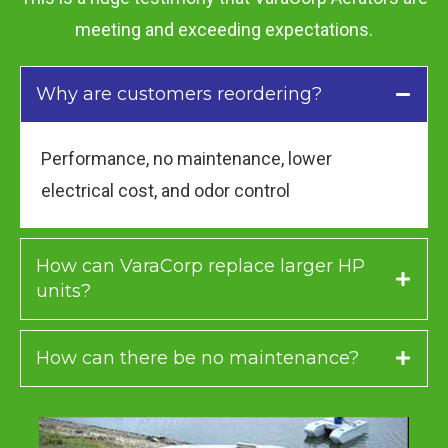
meeting and exceeding expectations.
Why are customers reordering?
Performance, no maintenance, lower
electrical cost, and odor control
How can VaraCorp replace larger HP
units?
How can there be no maintenance?